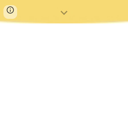
CAMBRIDGE TAKHT & THE
POMEGRANATES