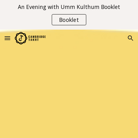
An Evening with Umm Kulthum Booklet
Skip to main content
Skip to navigation
Booklet